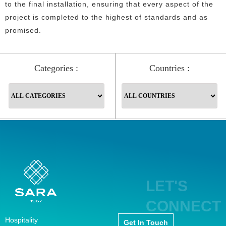
to the final installation, ensuring that every aspect of the
project is completed to the highest of standards and as
promised.
Categories :
Countries :
LET'S
CONNECT
Hospitality
Get In Touch