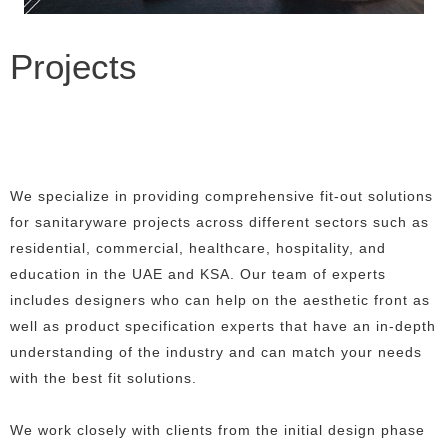
Projects
We specialize in providing comprehensive fit-out solutions
for sanitaryware projects across different sectors such as
residential, commercial, healthcare, hospitality, and
education in the UAE and KSA. Our team of experts
includes designers who can help on the aesthetic front as
well as product specification experts that have an in-depth
understanding of the industry and can match your needs
with the best fit solutions.
We work closely with clients from the initial design phase