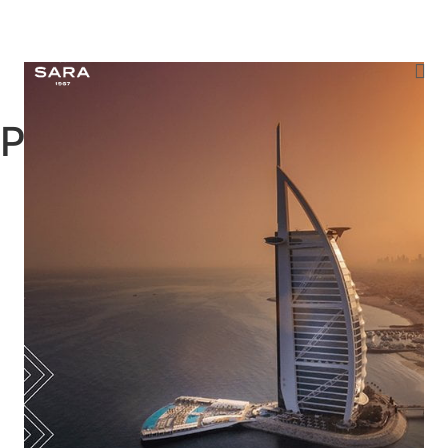
Projects